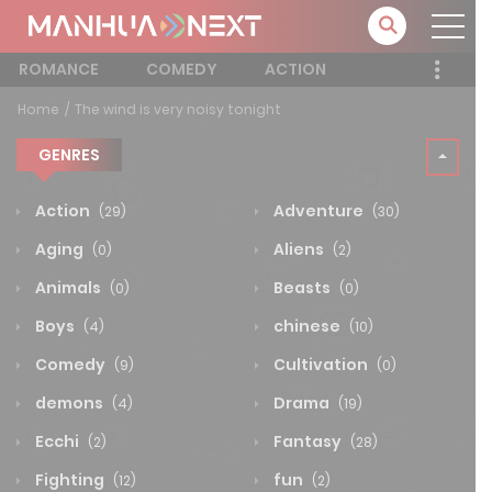
ROMANCE
COMEDY
ACTION
Home
The wind is very noisy tonight
GENRES
Action
Adventure
(29)
(30)
Aging
Aliens
(0)
(2)
Animals
Beasts
(0)
(0)
Boys
chinese
(4)
(10)
Comedy
Cultivation
(9)
(0)
demons
Drama
(4)
(19)
Ecchi
Fantasy
(2)
(28)
Fighting
fun
(12)
(2)