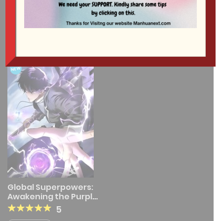
1 RESULT
NEW
Global Superpowers:
Awakening the Purple
Thunder at the
5
Beginning