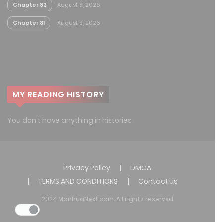
Chapter 82
August 3, 2026
Chapter 81
August 3, 2026
MY READING HISTORY
You don't have anything in histories
Privacy Policy
DMCA
TERMS AND CONDITIONS
Contact us
2024 ManhuaNext.com. All rights reserved