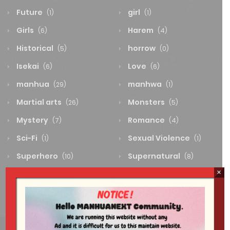
Future
girl
(1)
(1)
Girls
Harem
(6)
(4)
Historical
horrow
(5)
(0)
Isekai
Love
(6)
(6)
manhua
manhwa
(29)
(1)
Martial arts
Monsters
(26)
(5)
Mystery
Romance
(7)
(4)
Sci-Fi
Sexual Violence
(1)
(1)
Superhero
Supernatural
(10)
(8)
×
System
Thriller
(0)
(4)
Wuxia
(2)
The wind is very noisy tonight