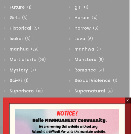
Future
girl
(1)
(1)
Girls
Harem
(6)
(4)
Historical
horrow
(5)
(0)
Isekai
Love
(6)
(6)
manhua
manhwa
(29)
(1)
Martial arts
Monsters
(26)
(5)
Mystery
Romance
(7)
(4)
Sci-Fi
Sexual Violence
(1)
(1)
Superhero
Supernatural
(10)
(8)
×
System
Thriller
(0)
(4)
Wuxia
(2)
Sci-Fi