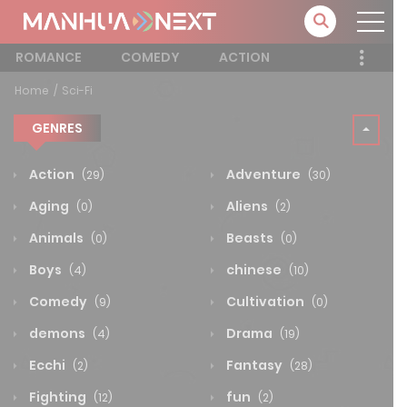
ROMANCE
COMEDY
ACTION
Home
Sci-Fi
GENRES
Action
Adventure
(29)
(30)
Aging
Aliens
(0)
(2)
Animals
Beasts
(0)
(0)
Boys
chinese
(4)
(10)
Comedy
Cultivation
(9)
(0)
demons
Drama
(4)
(19)
Ecchi
Fantasy
(2)
(28)
Fighting
fun
(12)
(2)