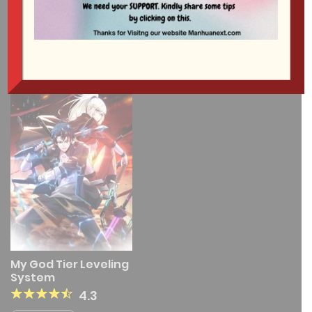
1 RESULT
My God Tier Leveling
System
4.3