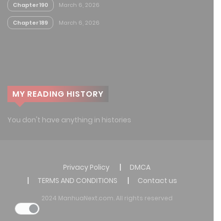
Chapter 190
March 6, 2026
Chapter 189
March 6, 2026
MY READING HISTORY
You don't have anything in histories
Privacy Policy
DMCA
TERMS AND CONDITIONS
Contact us
2024 ManhuaNext.com. All rights reserved