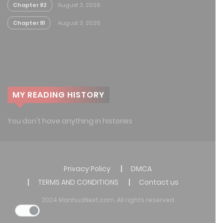
Chapter 82
August 3, 2026
Chapter 81
August 3, 2026
MY READING HISTORY
You don't have anything in histories
Privacy Policy
DMCA
TERMS AND CONDITIONS
Contact us
2024 ManhuaNext.com. All rights reserved