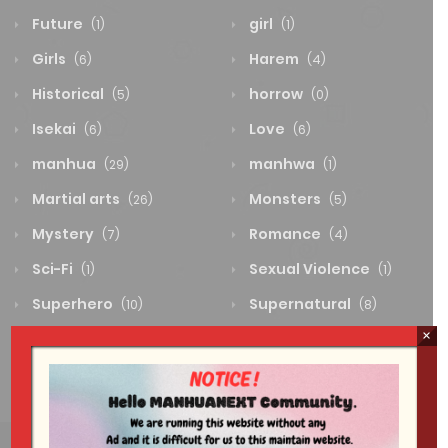
Future
girl
(1)
(1)
Girls
Harem
(6)
(4)
Historical
horrow
(5)
(0)
Isekai
Love
(6)
(6)
manhua
manhwa
(29)
(1)
Martial arts
Monsters
(26)
(5)
Mystery
Romance
(7)
(4)
Sci-Fi
Sexual Violence
(1)
(1)
Superhero
Supernatural
(10)
(8)
×
System
Thriller
(0)
(4)
Wuxia
(2)
Flower model worker