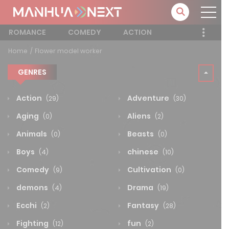
ROMANCE
COMEDY
ACTION
Home
Flower model worker
GENRES
Action
Adventure
(29)
(30)
Aging
Aliens
(0)
(2)
Animals
Beasts
(0)
(0)
Boys
chinese
(4)
(10)
Comedy
Cultivation
(9)
(0)
demons
Drama
(4)
(19)
Ecchi
Fantasy
(2)
(28)
Fighting
fun
(12)
(2)