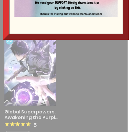
1 RESULT
NEW
Global Superpowers:
Awakening the Purple
Thunder at the
5
Beginning