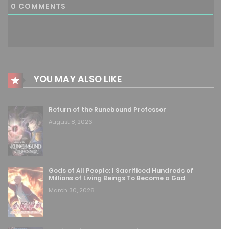
0
COMMENTS
August 8, 2025
Free
Chapter 144
August 8, 2025
Free
Chapter 143
YOU MAY ALSO LIKE
August 8, 2025
Return of the Runebound Professor
Free
Chapter 142
August 8, 2026
August 8, 2025
Free
Chapter 141
Gods of All People: I Sacrificed Hundreds of
August 8, 2025
Millions of Living Beings To Become a God
March 30, 2026
Free
Chapter 140
August 8, 2025