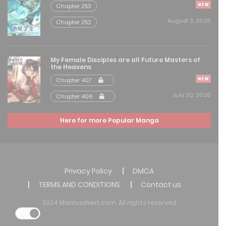
Chapter 253
Free
Chapter 128
August 3, 2026
Chapter 252
August 8, 2025
Free
Chapter 127
My Female Disciples are all Future Masters of
the Heavens
August 8, 2025
Chapter 407
July 30, 2026
Chapter 406
Free
Chapter 126
August 8, 2025
Here for more Popular Manga
Free
Chapter 125
August 8, 2025
Privacy Policy
DMCA
Free
Chapter 124
TERMS AND CONDITIONS
Contact us
August 8, 2025
2024 ManhuaNext.com. All rights reserved
Free
Chapter 123