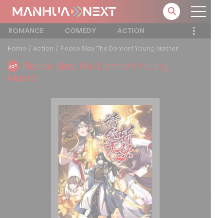
ROMANCE
COMEDY
ACTION
Home
Action
Please Slay The Demon! Young Master!
Please Slay The Demon! Young
HOT
Master!