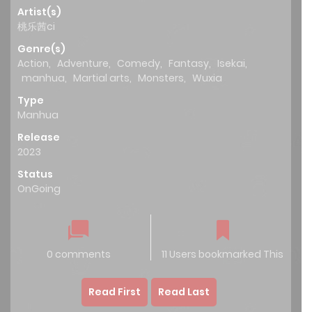
Artist(s)
桃乐茜ci
Genre(s)
Action
,
Adventure
,
Comedy
,
Fantasy
,
Isekai
,
manhua
,
Martial arts
,
Monsters
,
Wuxia
Type
Manhua
Release
2023
Status
OnGoing
0 comments
11 Users bookmarked This
Read First
Read Last