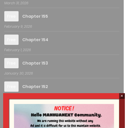
March 31, 2026
Free
Chapter 155
February 9, 2026
Free
Chapter 154
February 1, 2026
Free
Chapter 153
January 30, 2026
Free
Chapter 152
×
August 25, 2025
Free
Chapter 151
August 12, 2025