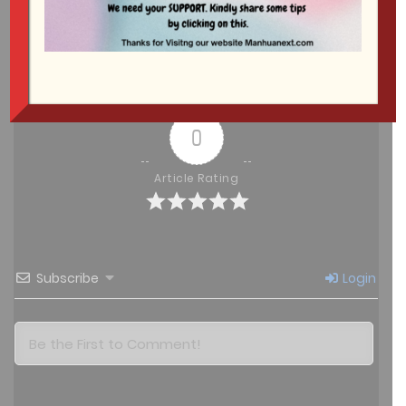
Free
Chapter 150
August 9, 2025
Show more
Free
Chapter 149
August 8, 2025
0
Free
Chapter 148
Article Rating
August 8, 2025
Free
Chapter 147
August 8, 2025
Subscribe
Login
Free
Chapter 146
August 8, 2025
Free
Chapter 145