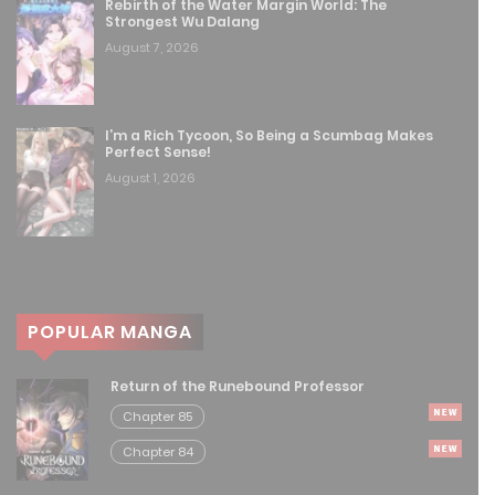
Rebirth of the Water Margin World: The
Strongest Wu Dalang
Free
Chapter 139
August 7, 2026
August 8, 2025
Free
Chapter 138
I’m a Rich Tycoon, So Being a Scumbag Makes
Perfect Sense!
August 8, 2025
August 1, 2026
Free
Chapter 137
August 8, 2025
Free
Chapter 136
POPULAR MANGA
August 8, 2025
Return of the Runebound Professor
Free
Chapter 135
Chapter 85
August 8, 2025
Chapter 84
Free
Chapter 134