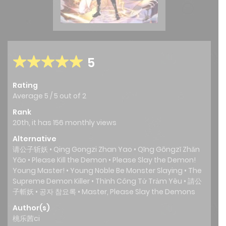
5
Rating
Average
5
/
5
out of
2
Rank
20th, it has 156 monthly views
Alternative
请公子斩妖 • Qing Gongzi Zhan Yao • Qǐng Gōngzǐ Zhǎn
Yāo • Please Kill the Demon • Please Slay the Demon!
Young Master! • Young Noble Be Monster Slaying • The
Supreme Demon Killer • Thỉnh Công Tử Trảm Yêu • 請公
子斬妖 • 공자 참요록 • Master, Please Slay the Demons
Author(s)
桃乐茜ci