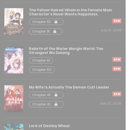
August 8, 2025
The Yellow-Haired Villain in the Female Main
Character’s Novel Wants Happiness
Free
Chapter 133
Chapter 82
August 8, 2025
July 31, 2026
Chapter 81
Free
Chapter 132
Rebirth of the Water Margin World: The
Strongest Wu Dalang
August 8, 2025
Chapter 61
Free
Chapter 131
Chapter 60
August 8, 2025
My Wife Is Actually The Demon Cult Leader
Free
Chapter 130
Chapter 43
August 8, 2025
July 22, 2026
Chapter 42
Free
Chapter 129
August 8, 2025
Lord of Destiny Wheel