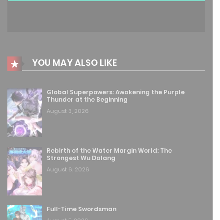
Free
Chapter 240
June 26, 2026
Free
Chapter 239
YOU MAY ALSO LIKE
June 26, 2026
Global Superpowers: Awakening the Purple
Free
Chapter 238
Thunder at the Beginning
August 3, 2026
June 15, 2026
Free
Chapter 237
Rebirth of the Water Margin World: The
June 14, 2026
Strongest Wu Dalang
August 6, 2026
Free
Chapter 236
June 14, 2026
Full-Time Swordsman
Free
Chapter 235