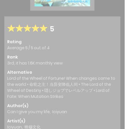
5
Rating
Average
5
/
5
out of
4
Rank
3rd, it has 1.6K monthly view
Alternative
Lord of the Wheel of Fortune! When changes come to
the world • 命轮之主！当异变降临人间 • The Lord of the
Wheel of Destiny • 隠しジョブでレベルアップ • Lord of
Fate: When Mutation Strikes
Author(s)
Can I give you my life
,
Iciyuan
Artist(s)
Iciyuan
,
映穆文化