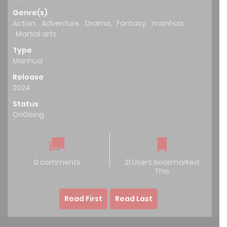
Genre(s)
Action
,
Adventure
,
Drama
,
Fantasy
,
manhua
,
Martial arts
Type
Manhua
Release
2024
Status
OnGoing
0 comments
21 Users bookmarked
This
Read First
Read Last