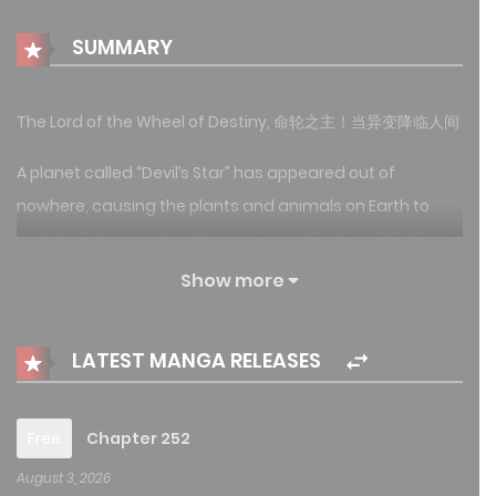
SUMMARY
The Lord of the Wheel of Destiny, 命轮之主！当异变降临人间
A planet called “Devil’s Star” has appeared out of
nowhere, causing the plants and animals on Earth to
mutate into monsters that are capable of annihilating
humanity. Just when humanity is on the brink of
Show more
extinction, humanity has found out a way to log in into
Devil’s Star, and found out that they are able to obtain
LATEST MANGA RELEASES
powers from Devil’s Star to fight against the monsters.
Hence, humanity has stepped into the era of venturing
Devil’s Star in order to survive……
Free
Chapter 252
August 3, 2026