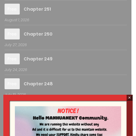
Free
Chapter 251
August 1, 2026
Free
Chapter 250
July 27, 2026
Free
Chapter 249
July 24, 2026
Free
Chapter 248
July 19, 2026
×
Free
Chapter 247
July 18, 2026
Free
Chapter 246