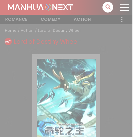
ROMANCE
COMEDY
ACTION
Home
Action
Lord of Destiny Wheel
Lord of Destiny Wheel
HOT