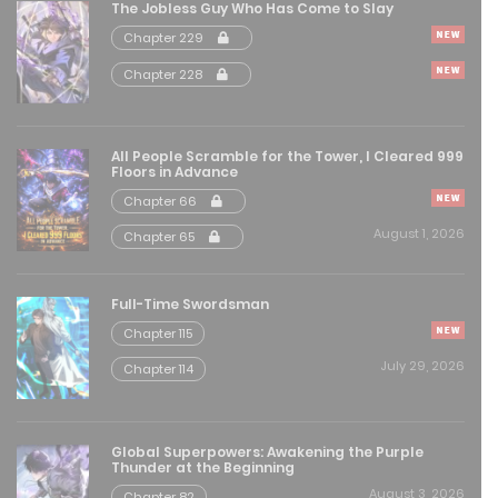
The Jobless Guy Who Has Come to Slay
Chapter 229
Free
Chapter 229
Chapter 228
May 21, 2026
Free
Chapter 228
All People Scramble for the Tower, I Cleared 999
Floors in Advance
May 21, 2026
Chapter 66
Free
Chapter 227
August 1, 2026
Chapter 65
May 21, 2026
Full-Time Swordsman
Free
Chapter 226
Chapter 115
May 21, 2026
July 29, 2026
Chapter 114
Free
Chapter 225
May 12, 2026
Global Superpowers: Awakening the Purple
Thunder at the Beginning
August 3, 2026
Chapter 82