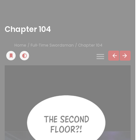
Chapter 104
Home
Full-Time Swordsman
Chapter 104